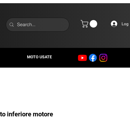
Log 
MOTO USATE
to inferiore motore