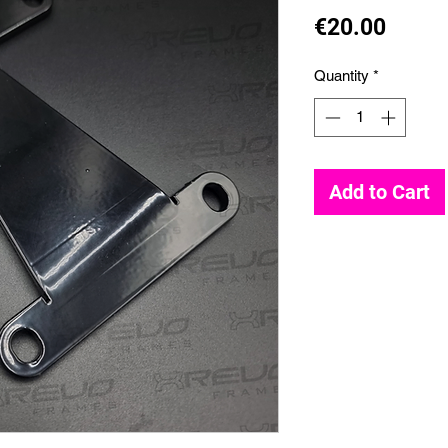
Price
€20.00
Quantity
*
Add to Cart