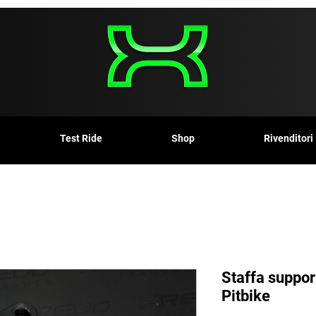
Test Ride
Shop
Rivenditori
Staffa suppor
Pitbike