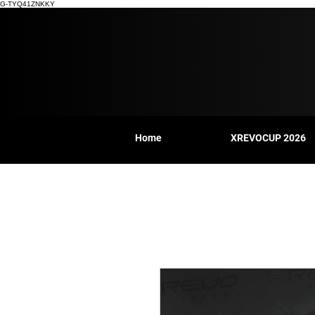
G-TYQ41ZNKKY
Home
XREVOCUP 2026